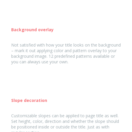
Background overlay
Not satisfied with how your title looks on the background
– mark it out applying color and pattern overlay to your
background image. 12 predefined patterns available or
you can always use your own.
Slope decoration
Customizable slopes can be applied to page title as well.
Set height, color, direction and whether the slope should
be positioned inside or outside the title. Just as with