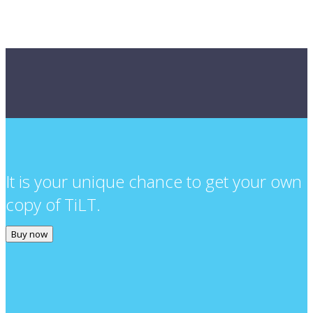
It is your unique chance to get your own
copy of TiLT.
Buy now