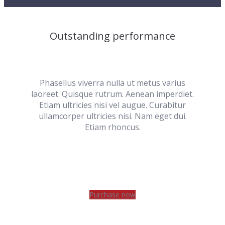
Outstanding performance
Phasellus viverra nulla ut metus varius
laoreet. Quisque rutrum. Aenean imperdiet.
Etiam ultricies nisi vel augue. Curabitur
ullamcorper ultricies nisi. Nam eget dui.
Etiam rhoncus.
Purchase now