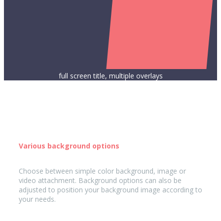
full screen title, multiple overlays
Various background options
Choose between simple color background, image or
video attachment. Background options can also be
adjusted to position your background image according to
your needs.