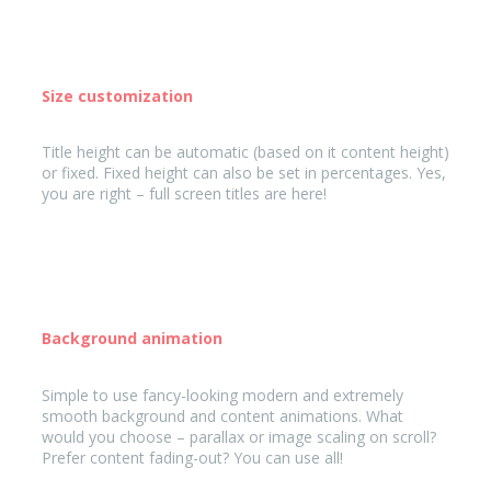
Size customization
Title height can be automatic (based on it content height)
or fixed. Fixed height can also be set in percentages. Yes,
you are right – full screen titles are here!
Background animation
Simple to use fancy-looking modern and extremely
smooth background and content animations. What
would you choose – parallax or image scaling on scroll?
Prefer content fading-out? You can use all!