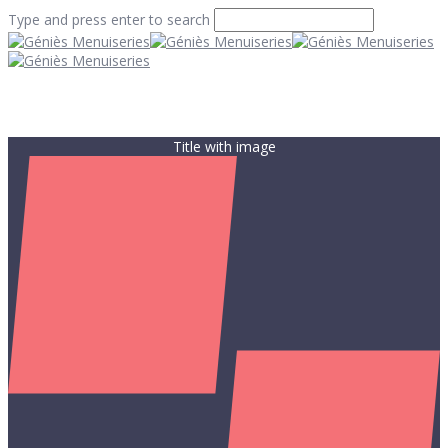
Type and press enter to search
Title with image