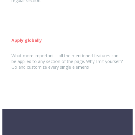
regular section.
Apply globally
What more important – all the mentioned features can
be applied to any section of the page. Why limit yourself?
Go and customize every single element!