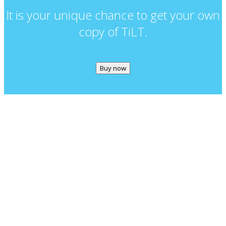
It is your unique chance to get your own
copy of TiLT.
Buy now