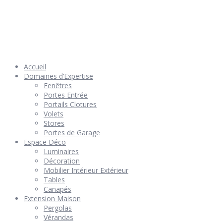
© 2026 Géniès-Menuiserie par Géniès-Créations – Tous Droits
réservés –
Mentions Légales
– Réalisation
Groupe Vas-y !
Accueil
Domaines d’Expertise
Fenêtres
Portes Entrée
Portails Clotures
Volets
Stores
Portes de Garage
Espace Déco
Luminaires
Décoration
Mobilier Intérieur Extérieur
Tables
Canapés
Extension Maison
Pergolas
Vérandas