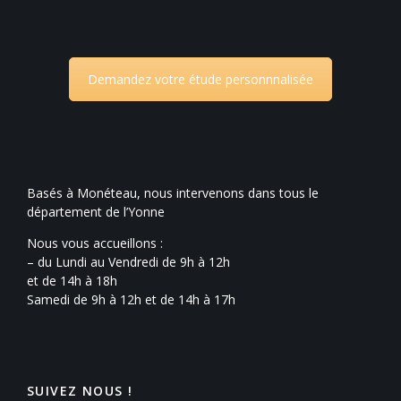
Demandez votre étude personnnalisée
Basés à Monéteau, nous intervenons dans tous le
département de l’Yonne
Nous vous accueillons :
– du Lundi au Vendredi de 9h à 12h
et de 14h à 18h
Samedi de 9h à 12h et de 14h à 17h
SUIVEZ NOUS !