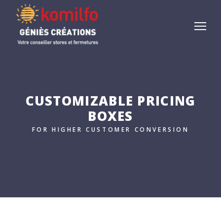
CUSTOMIZABLE PRICING
BOXES
FOR HIGHER CUSTOMER CONVERSION