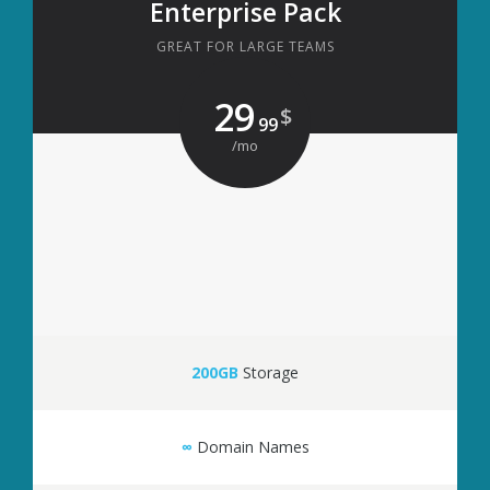
Enterprise Pack
GREAT FOR LARGE TEAMS
29
$
99
/mo
200GB
Storage
∞
Domain Names