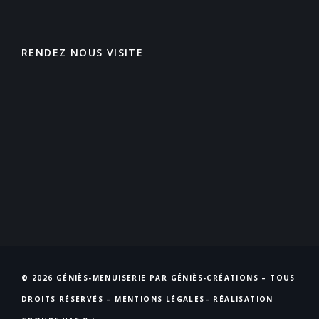
RENDEZ NOUS VISITE
© 2026 GÉNIÈS-MENUISERIE PAR GÉNIÈS-CRÉATIONS – TOUS
DROITS RÉSERVÉS –
MENTIONS LÉGALES
– RÉALISATION