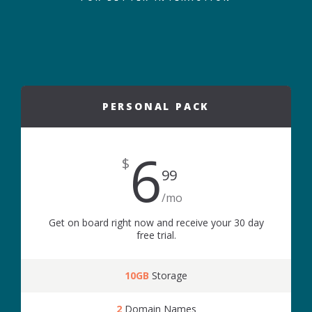
PERSONAL PACK
6
$
99
/mo
Get on board right now and receive your 30 day
free trial.
10GB
Storage
2
Domain Names