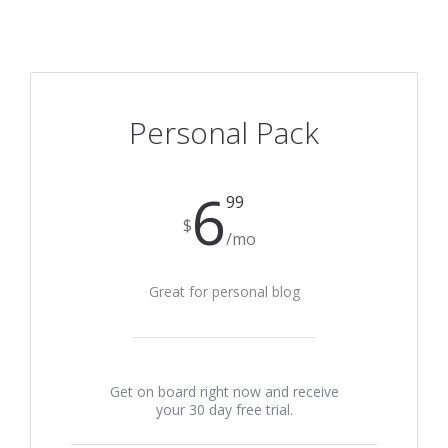
Personal Pack
6
99
$
/mo
Great for personal blog
Get on board right now and receive
your 30 day free trial.