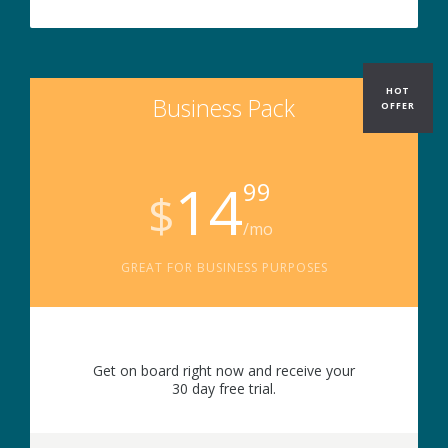
HOT
Business Pack
OFFER
14
99
$
/mo
GREAT FOR BUSINESS PURPOSES
Get on board right now and receive your
30 day free trial.