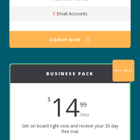
5
Email Accounts
SIGNUP NOW
HOT PRICE
BUSINESS PACK
14
$
99
/mo
Get on board right now and receive your 30 day
free trial.