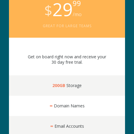
29
99
$
/mo
GREAT FOR LARGE TEAMS
Get on board right now and receive your
30 day free trial.
200GB
Storage
∞
Domain Names
∞
Email Accounts