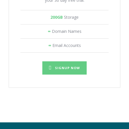
your 30 day free trial.
200GB
Storage
∞
Domain Names
∞
Email Accounts
SIGNUP NOW