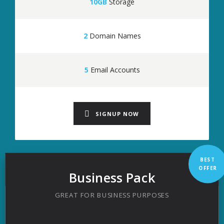
10GB
Storage
2
Domain Names
5
Email Accounts
SIGNUP NOW
BEST
OFFER
Business Pack
GREAT FOR BUSINESS PURPOSES