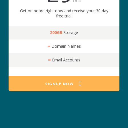
/mo
Get on board right now and receive your 30 day
free trial.
200GB
Storage
∞
Domain Names
∞
Email Accounts
SIGNUP NOW