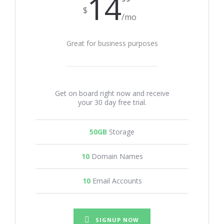
14
$
/mo
Great for business purposes
Get on board right now and receive
your 30 day free trial.
50GB
Storage
10
Domain Names
10
Email Accounts
SIGNUP NOW