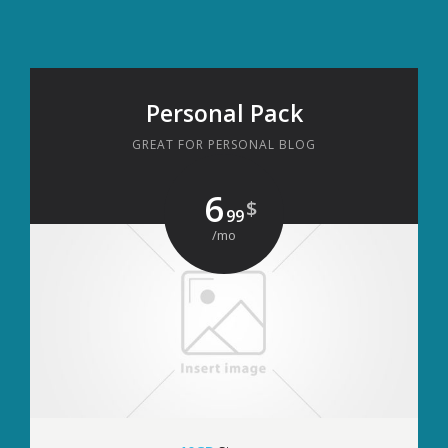
Personal Pack
GREAT FOR PERSONAL BLOG
6
$
99
/mo