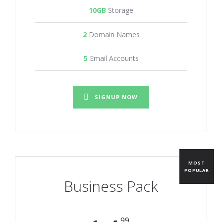
10GB
Storage
2
Domain Names
5
Email Accounts
SIGNUP NOW
MOST
POPULAR
Business Pack
99