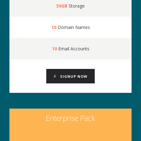
50GB
Storage
10
Domain Names
10
Email Accounts
SIGNUP NOW
Enterprise Pack