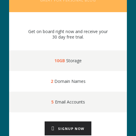
GREAT FOR PERSONAL BLOG
Get on board right now and receive your
30 day free trial.
10GB
Storage
2
Domain Names
5
Email Accounts
SIGNUP NOW