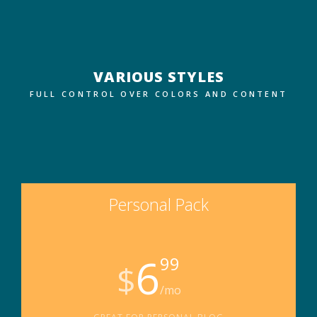
VARIOUS STYLES
FULL CONTROL OVER COLORS AND CONTENT
Personal Pack
6
99
$
/mo