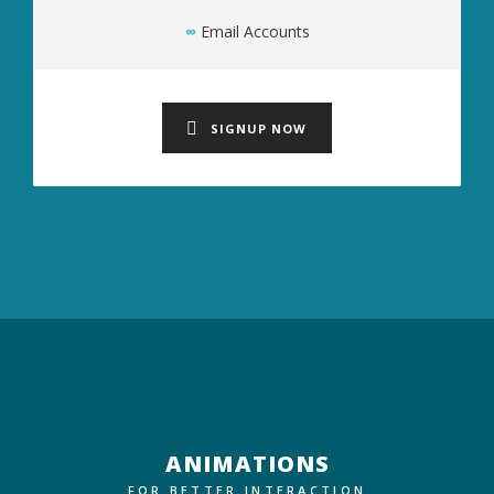
∞
Email Accounts
SIGNUP NOW
ANIMATIONS
FOR BETTER INTERACTION