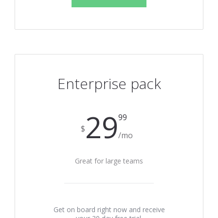
Enterprise pack
29
99
$
/mo
Great for large teams
Get on board right now and receive