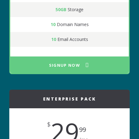
50GB
Storage
10
Domain Names
10
Email Accounts
SIGNUP NOW
ENTERPRISE PACK
29
$
99