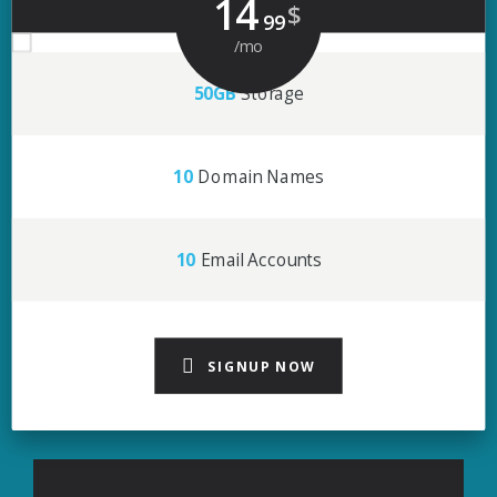
14
$
99
/mo
50GB
Storage
10
Domain Names
10
Email Accounts
SIGNUP NOW