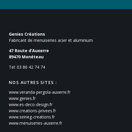
Genies Créations
Fabricant de menuiseries acier et aluminium
47 Route d’Auxerre
89470
Monéteau
Tel: 03 86 42 74 74
NOS AUTRES SITES :
www.veranda-pergola-auxerre.fr
www.genies.fr
www.es-deco-design.fr
www.creations-privees.fr
www.seineg-creations.fr
www.menuiseries-auxerre.fr