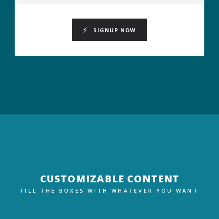
SIGNUP NOW
CUSTOMIZABLE CONTENT
FILL THE BOXES WITH WHATEVER YOU WANT