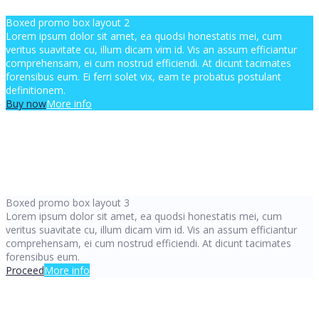
Boxed promo box layout 2
Lorem ipsum dolor sit amet, ea quodsi honestatis mei, cum
veritus suavitate cu, illum dicam vim id. Vis an assum efficiantur
comprehensam, ei cum nostrud efficiendi. At dicunt tacimates
forensibus eum. Ei ferri solet vix, eam te probatus postulant
definitionem.
Buy now
More info
Boxed promo box layout 3
Lorem ipsum dolor sit amet, ea quodsi honestatis mei, cum
veritus suavitate cu, illum dicam vim id. Vis an assum efficiantur
comprehensam, ei cum nostrud efficiendi. At dicunt tacimates
forensibus eum.
Proceed
More info