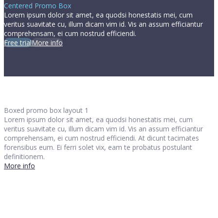
Centered Promo Box
Lorem ipsum dolor sit amet, ea quodsi honestatis mei, cum
veritus suavitate cu, illum dicam vim id. Vis an assum efficiantur
comprehensam, ei cum nostrud efficiendi.
Free trial
More info
Boxed promo box layout 1
Lorem ipsum dolor sit amet, ea quodsi honestatis mei, cum
veritus suavitate cu, illum dicam vim id. Vis an assum efficiantur
comprehensam, ei cum nostrud efficiendi. At dicunt tacimates
forensibus eum. Ei ferri solet vix, eam te probatus postulant
definitionem.
More info