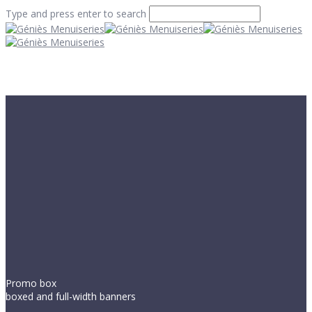
Type and press enter to search
Promo box
boxed and full-width banners