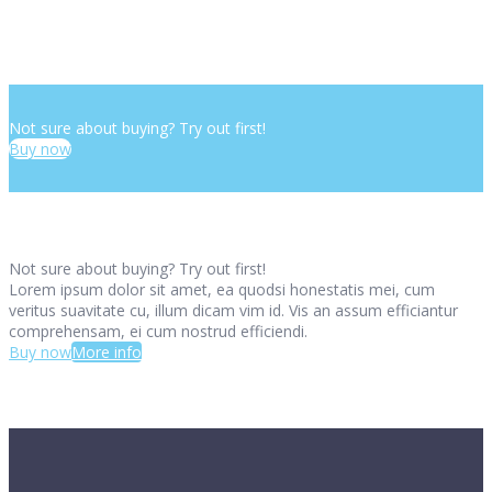
Not sure about buying? Try out first!
Buy now
Not sure about buying? Try out first!
Lorem ipsum dolor sit amet, ea quodsi honestatis mei, cum
veritus suavitate cu, illum dicam vim id. Vis an assum efficiantur
comprehensam, ei cum nostrud efficiendi.
Buy now
More info