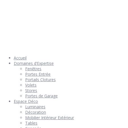
© 2026 Géniès-Menuiserie par Géniès-Créations – Tous Droits
réservés –
Mentions Légales
– Réalisation
Groupe Vas-y !
Accueil
Domaines d’Expertise
Fenêtres
Portes Entrée
Portails Clotures
Volets
Stores
Portes de Garage
Espace Déco
Luminaires
Décoration
Mobilier Intérieur Extérieur
Tables