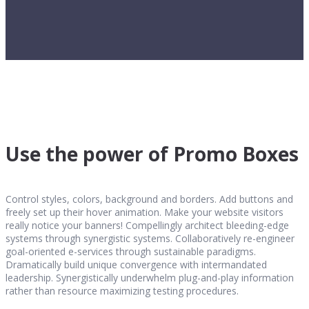
Use the power of Promo Boxes
Control styles, colors, background and borders. Add buttons and
freely set up their hover animation. Make your website visitors
really notice your banners! Compellingly architect bleeding-edge
systems through synergistic systems. Collaboratively re-engineer
goal-oriented e-services through sustainable paradigms.
Dramatically build unique convergence with intermandated
leadership. Synergistically underwhelm plug-and-play information
rather than resource maximizing testing procedures.