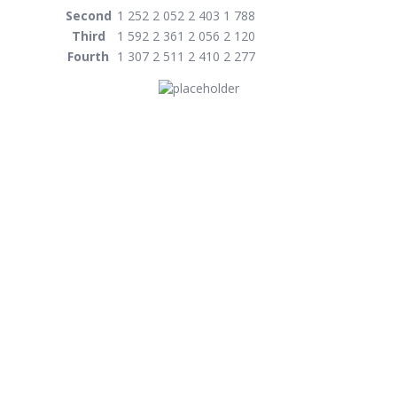
Second
1 252
2 052
2 403
1 788
Third
1 592
2 361
2 056
2 120
Fourth
1 307
2 511
2 410
2 277