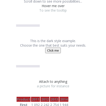
Scroll down to see more possibilities...
Hover me over
To see the tooltip
This is the dark style example.
Choose the one that best suits your needs.
Click me
Attach to anything
a picture for instance
Product
2011
2012
2013
2014
First
1 092
2 242
2 754
1 944