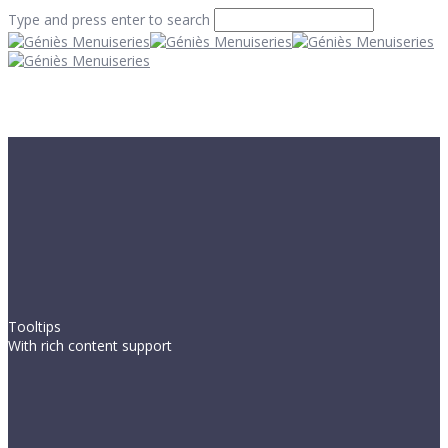
Type and press enter to search
Tooltips
With rich content support