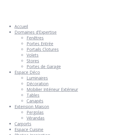
© 2026 Géniès-Menuiserie par Géniès-Créations – Tous Droits
réservés –
Mentions Légales
– Réalisation
Groupe Vas-y !
Accueil
Domaines d’Expertise
Fenêtres
Portes Entrée
Portails Clotures
Volets
Stores
Portes de Garage
Espace Déco
Luminaires
Décoration
Mobilier Intérieur Extérieur
Tables
Canapés
Extension Maison
Pergolas
Vérandas
Carports
Espace Cuisine