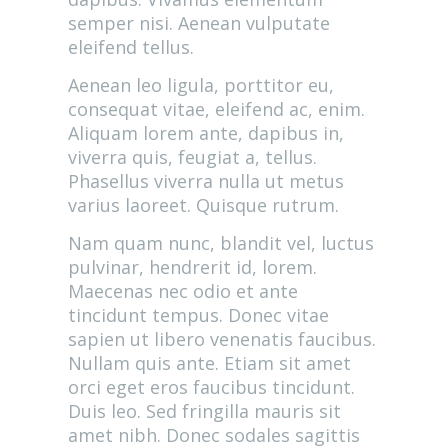
semper nisi. Aenean vulputate
eleifend tellus.
Aenean leo ligula, porttitor eu,
consequat vitae, eleifend ac, enim.
Aliquam lorem ante, dapibus in,
viverra quis, feugiat a, tellus.
Phasellus viverra nulla ut metus
varius laoreet. Quisque rutrum.
Nam quam nunc, blandit vel, luctus
pulvinar, hendrerit id, lorem.
Maecenas nec odio et ante
tincidunt tempus. Donec vitae
sapien ut libero venenatis faucibus.
Nullam quis ante. Etiam sit amet
orci eget eros faucibus tincidunt.
Duis leo. Sed fringilla mauris sit
amet nibh. Donec sodales sagittis