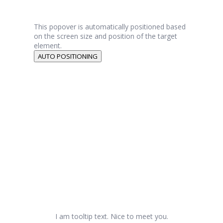
This popover is automatically positioned based
on the screen size and position of the target
element.
AUTO POSITIONING
I am tooltip text. Nice to meet you.