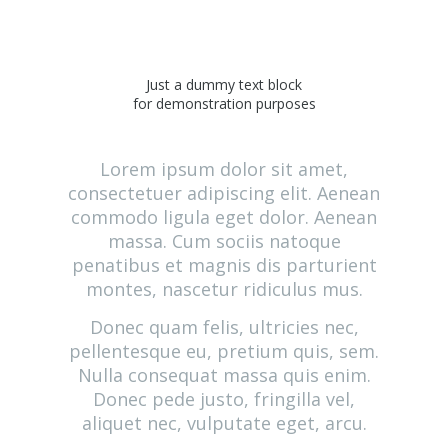
Just a dummy text block
for demonstration purposes
Lorem ipsum dolor sit amet,
consectetuer adipiscing elit. Aenean
commodo ligula eget dolor. Aenean
massa. Cum sociis natoque
penatibus et magnis dis parturient
montes, nascetur ridiculus mus.
Donec quam felis, ultricies nec,
pellentesque eu, pretium quis, sem.
Nulla consequat massa quis enim.
Donec pede justo, fringilla vel,
aliquet nec, vulputate eget, arcu.