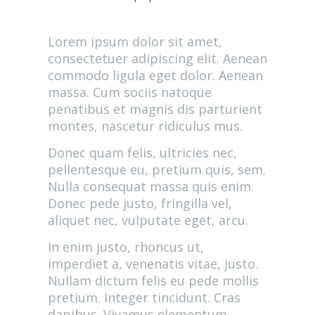
Lorem ipsum dolor sit amet,
consectetuer adipiscing elit. Aenean
commodo ligula eget dolor. Aenean
massa. Cum sociis natoque
penatibus et magnis dis parturient
montes, nascetur ridiculus mus.
Donec quam felis, ultricies nec,
pellentesque eu, pretium quis, sem.
Nulla consequat massa quis enim.
Donec pede justo, fringilla vel,
aliquet nec, vulputate eget, arcu.
In enim justo, rhoncus ut,
imperdiet a, venenatis vitae, justo.
Nullam dictum felis eu pede mollis
pretium. Integer tincidunt. Cras
dapibus. Vivamus elementum