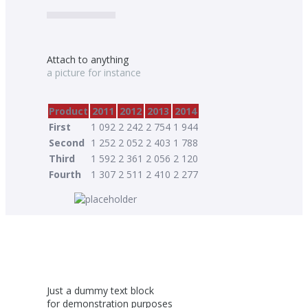
Attach to anything
a picture for instance
Product
2011
2012
2013
2014
First
1 092
2 242
2 754
1 944
Second
1 252
2 052
2 403
1 788
Third
1 592
2 361
2 056
2 120
Fourth
1 307
2 511
2 410
2 277
Just a dummy text block
for demonstration purposes