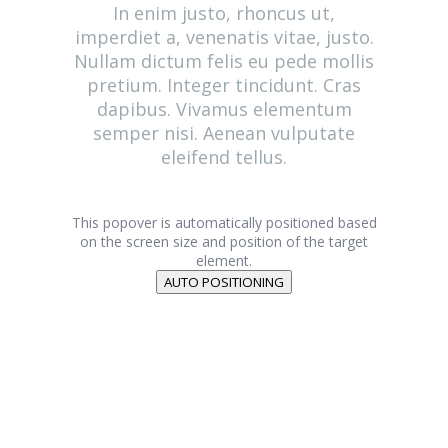
In enim justo, rhoncus ut,
imperdiet a, venenatis vitae, justo.
Nullam dictum felis eu pede mollis
pretium. Integer tincidunt. Cras
dapibus. Vivamus elementum
semper nisi. Aenean vulputate
eleifend tellus.
This popover is automatically positioned based
on the screen size and position of the target
element.
AUTO POSITIONING
Genies Créations
Fabricant de menuiseries acier et aluminium