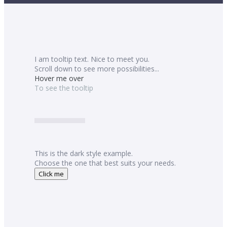
I am tooltip text. Nice to meet you.
Scroll down to see more possibilities...
Hover me over
To see the tooltip
This is the dark style example.
Choose the one that best suits your needs.
Click me