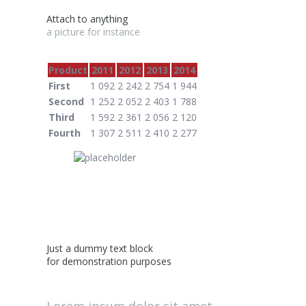
Attach to anything
a picture for instance
Product
2011
2012
2013
2014
First
1 092
2 242
2 754
1 944
Second
1 252
2 052
2 403
1 788
Third
1 592
2 361
2 056
2 120
Fourth
1 307
2 511
2 410
2 277
Just a dummy text block
for demonstration purposes