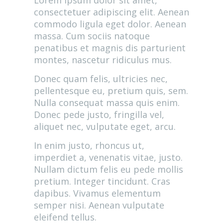
Lorem ipsum dolor sit amet,
consectetuer adipiscing elit. Aenean
commodo ligula eget dolor. Aenean
massa. Cum sociis natoque
penatibus et magnis dis parturient
montes, nascetur ridiculus mus.
Donec quam felis, ultricies nec,
pellentesque eu, pretium quis, sem.
Nulla consequat massa quis enim.
Donec pede justo, fringilla vel,
aliquet nec, vulputate eget, arcu.
In enim justo, rhoncus ut,
imperdiet a, venenatis vitae, justo.
Nullam dictum felis eu pede mollis
pretium. Integer tincidunt. Cras
dapibus. Vivamus elementum
semper nisi. Aenean vulputate
eleifend tellus.