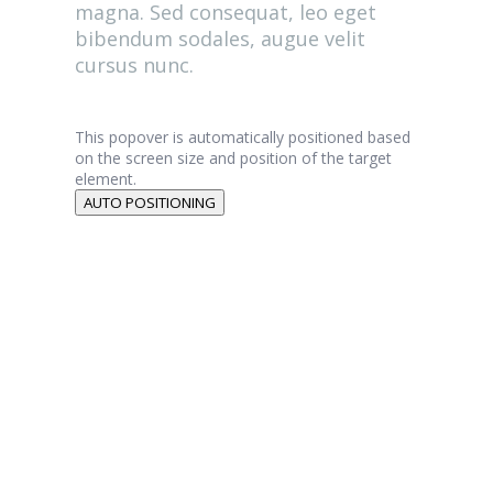
magna. Sed consequat, leo eget
bibendum sodales, augue velit
cursus nunc.
This popover is automatically positioned based
on the screen size and position of the target
element.
AUTO POSITIONING