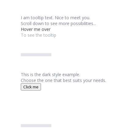
I am tooltip text. Nice to meet you.
Scroll down to see more possibilities...
Hover me over
To see the tooltip
This is the dark style example.
Choose the one that best suits your needs.
Click me